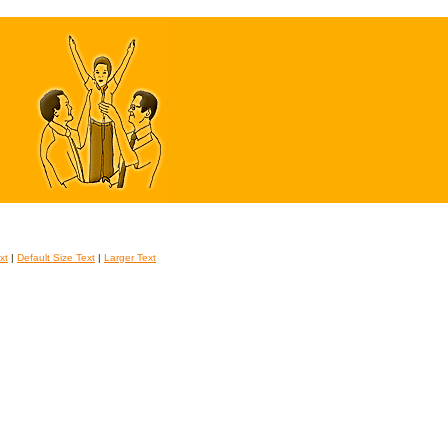
xt
|
Default Size Text
|
Larger Text