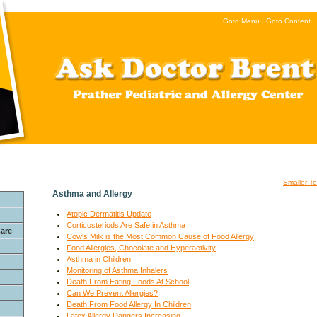
Goto Menu
|
Goto Content
Smaller Te
Asthma and Allergy
Atopic Dermatitis Update
Corticosteriods Are Safe in Asthma
Care
Cow's Milk is the Most Common Cause of Food Allergy
Food Allergies, Chocolate and Hyperactivity
Asthma in Children
Monitoring of Asthma Inhalers
Death From Eating Foods At School
Can We Prevent Allergies?
Death From Food Allergy In Children
Latex Allergy Dangers Increasing