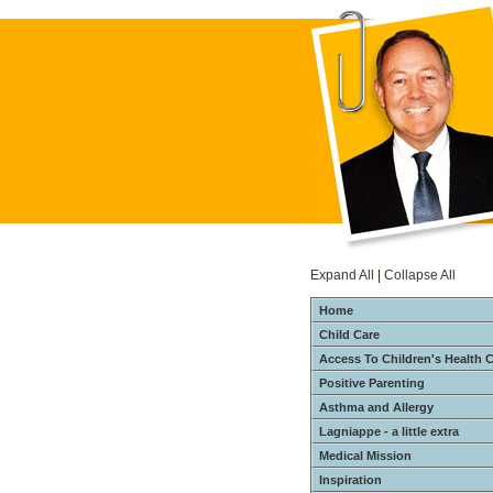
Expand All
|
Collapse All
Home
Child Care
Access To Children's Health 
Positive Parenting
Asthma and Allergy
Lagniappe - a little extra
Medical Mission
Inspiration