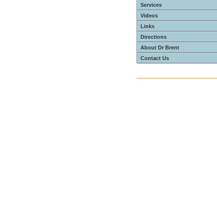
Services
Videos
Links
Directions
About Dr Brent
Contact Us