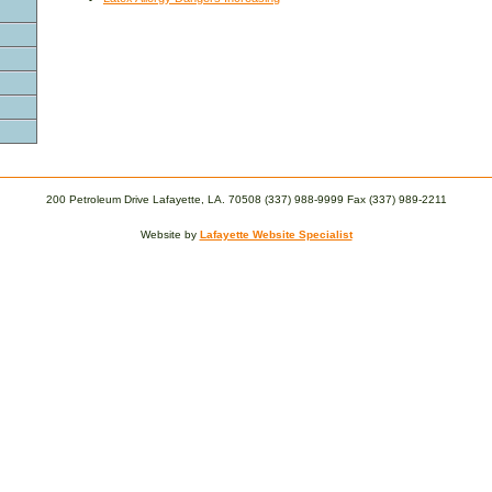
200 Petroleum Drive Lafayette, LA. 70508 (337) 988-9999 Fax (337) 989-2211
Website by
Lafayette Website Specialist