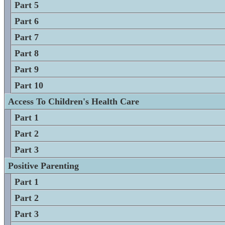
Part 5
Part 6
Part 7
Part 8
Part 9
Part 10
Access To Children's Health Care
Part 1
Part 2
Part 3
Positive Parenting
Part 1
Part 2
Part 3