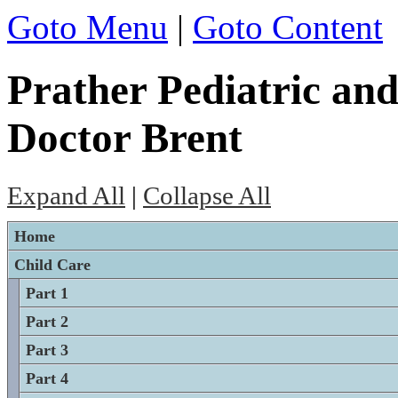
Goto Menu
|
Goto Content
Prather Pediatric and
Doctor Brent
Expand All
|
Collapse All
Home
Child Care
Part 1
Part 2
Part 3
Part 4