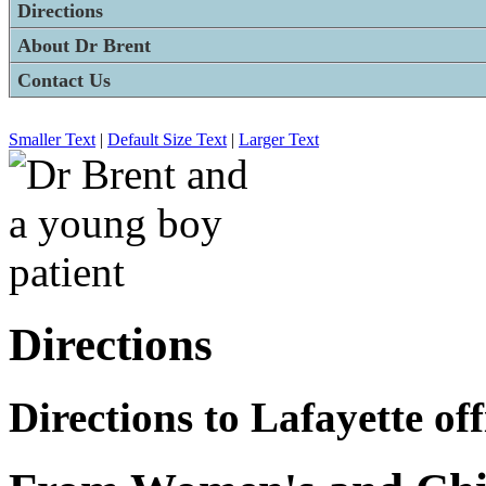
Directions
About Dr Brent
Contact Us
Smaller Text
|
Default Size Text
|
Larger Text
Directions
Directions to Lafayette off