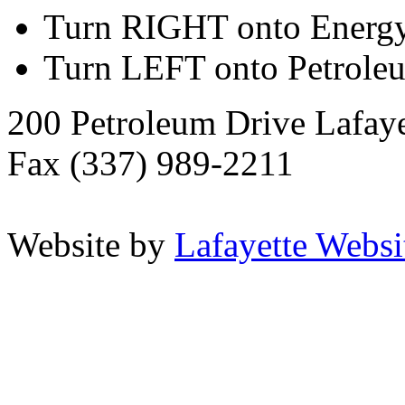
Turn RIGHT onto Energ
Turn LEFT onto Petrole
200 Petroleum Drive Lafay
Fax (337) 989-2211
Website by
Lafayette Websit