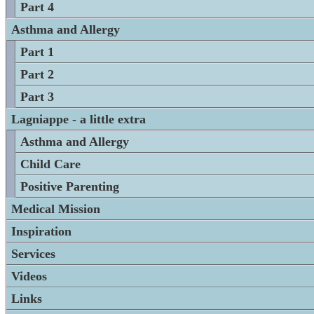
Part 4
Asthma and Allergy
Part 1
Part 2
Part 3
Lagniappe - a little extra
Asthma and Allergy
Child Care
Positive Parenting
Medical Mission
Inspiration
Services
Videos
Links