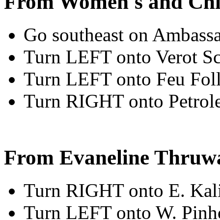
From Women's and Chi
Go southeast on Ambassa
Turn LEFT onto Verot S
Turn LEFT onto Feu Fol
Turn RIGHT onto Petrol
From Evaneline Thruw
Turn RIGHT onto E. Kal
Turn LEFT onto W. Pin